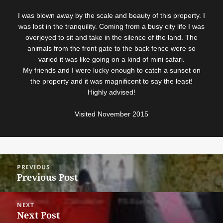
I was blown away by the scale and beauty of this property. I
was lost in the tranquility. Coming from a busy city life I was
overjoyed to sit and take in the silence of the land. The
animals from the front gate to the back fence were so
varied it was like going on a kind of mini safari.
My friends and I were lucky enough to catch a sunset on
the property and it was magnificent to say the least!
Highly advised!
Visited November 2015
Post
PREVIOUS
navigation
Previous Post
Previous
post:
NEXT
Next Post
Next