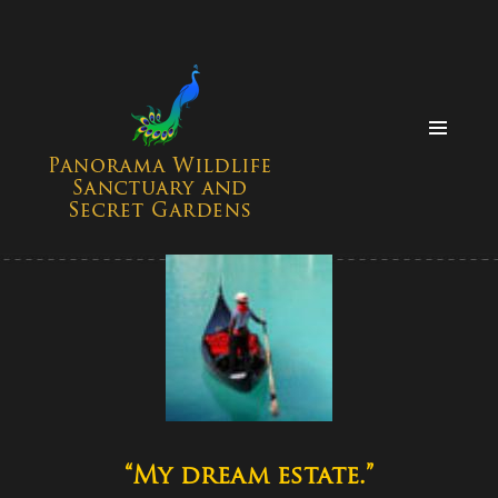
MENU
AND
WIDGETS
“My dream estate.”