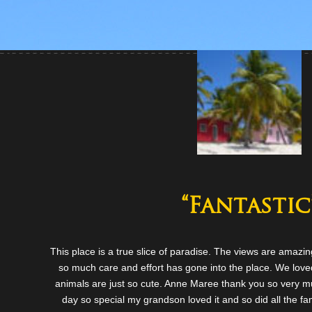
“Fantastic
This place is a true slice of paradise. The views are amazi
so much care and effort has gone into the place. We loved
animals are just so cute. Anne Maree thank you so very mu
day so special my grandson loved it and so did all the fami