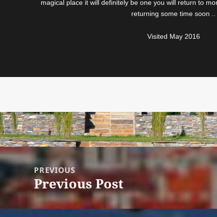
magical place it will definitely be one you will return to 
returning some time soon ..
Visited May 2016
Post
navigation
PREVIOUS
Previous Post
Previous
post: