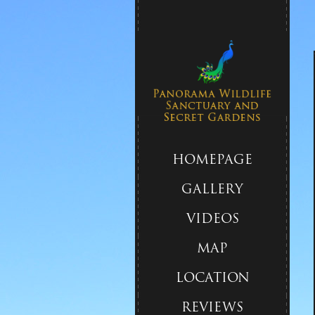
HOMEPAGE
GALLERY
VIDEOS
MAP
LOCATION
REVIEWS