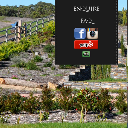
ENQUIRE
FAQ