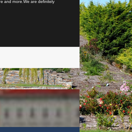
more and more.We are definitely