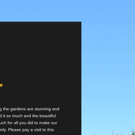
”
ng the gardens are stunning and
 it so much and the beautiful
ch for all you did to make our
ly. Please pay a visit to this