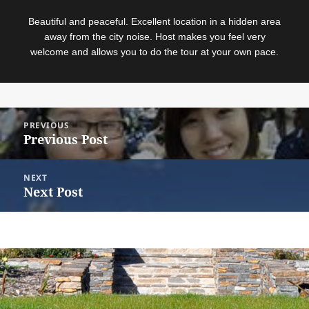
Beautiful and peaceful. Excellent location in a hidden area
away from the city noise. Host makes you feel very
welcome and allows you to do the tour at your own pace.
Post
PREVIOUS
navigation
Previous Post
Previous
post:
NEXT
Next Post
Next
post:
© 2018
Sitemap
|
Terms and Conditions