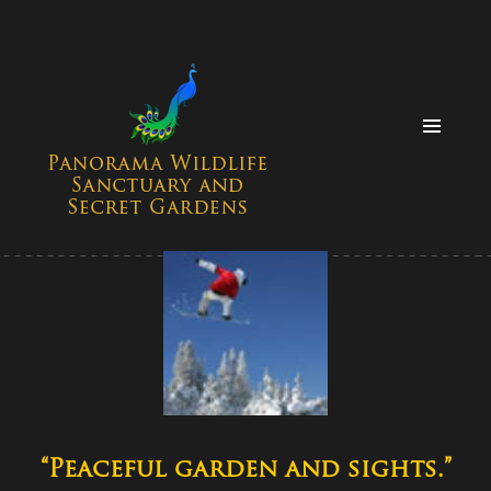
MENU
AND
WIDGETS
“Peaceful garden and sights.”